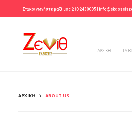
Skip
Επικοινωνήστε μαζί μας 210 2430005 |
info@ekdoseisze
to
content
ΑΡΧΙΚΗ
ΤΑ Β
ΑΡΧΙΚΉ
\
ABOUT US