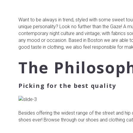
Want to be always in trend, styled with some sweet touc
unique personality? Look no further than the Gaze! A mult
contemporary night culture and vintage; with fabrics so
any mood or occasion. Based in Boston we are able to
good taste in clothing, we also feel responsible for mak
The Philosop
Picking for the best quality
Besides offering the widest range of the street and hip
shoes ever! Browse through our shoes and clothing categ