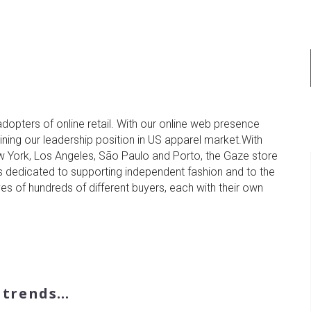
adopters of online retail. With our online web presence
taining our leadership position in US apparel market.With
ew York, Los Angeles, São Paulo and Porto, the Gaze store
s dedicated to supporting independent fashion and to the
ves of hundreds of different buyers, each with their own
n trends…