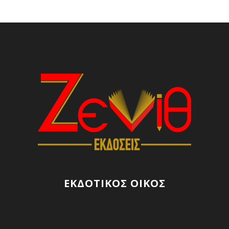
ΕΚΔΟΤΙΚΟΣ ΟΙΚΟΣ