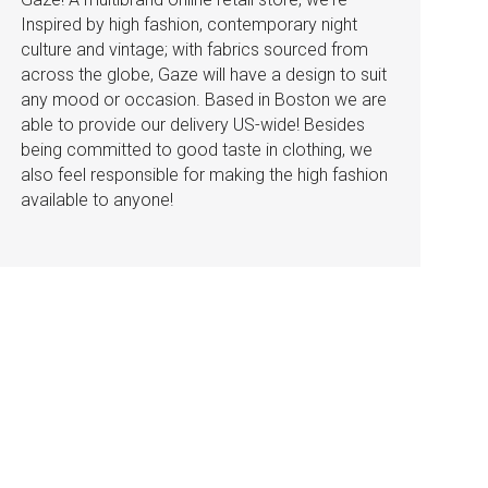
Inspired by high fashion, contemporary night
culture and vintage; with fabrics sourced from
across the globe, Gaze will have a design to suit
any mood or occasion. Based in Boston we are
able to provide our delivery US-wide! Besides
being committed to good taste in clothing, we
also feel responsible for making the high fashion
available to anyone!