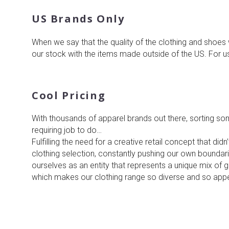
US Brands Only
When we say that the quality of the clothing and shoes 
our stock with the items made outside of the US. For 
Cool Pricing
With thousands of apparel brands out there, sorting so
requiring job to do…
Fulfilling the need for a creative retail concept that did
clothing selection, constantly pushing our own boundarie
ourselves as an entity that represents a unique mix of
which makes our clothing range so diverse and so app