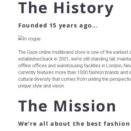
About
The History
us
Founded 15 years ago…
The Gaze online multibrand store is one of the earliest 
established back in 2001, we’re still standing tall, main
offline offices and warehousing facilities in London, N
currently features more than 1000 fashion brands and i
cultural diversity that comes from uniting the perspecti
unique style and vision.
The Mission
We’re all about the best fashio