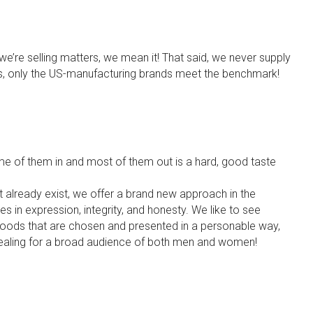
we’re selling matters, we mean it! That said, we never supply
us, only the US-manufacturing brands meet the benchmark!
me of them in and most of them out is a hard, good taste
n’t already exist, we offer a brand new approach in the
s in expression, integrity, and honesty. We like to see
 goods that are chosen and presented in a personable way,
ealing for a broad audience of both men and women!