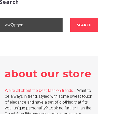
Search
Αναζήτηση
SEARCH
για:
about our store
We're all about the best fashion trends...
Want to
be always in trend, styled with some sweet touch
of elegance and have a set of clothing that fits
your unique personality? Look no further than the
Gaze! A multibrand online retail store, we're