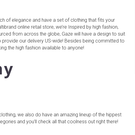
h of elegance and have a set of clothing that fits your
ibrand online retail store, we’re Inspired by high fashion,
urced from across the globe, Gaze will have a design to suit
 provide our delivery US-wide! Besides being committed to
ing the high fashion available to anyone!
hy
 clothing, we also do have an amazing lineup of the hippest
ories and you’ll check all that coolness out right there!